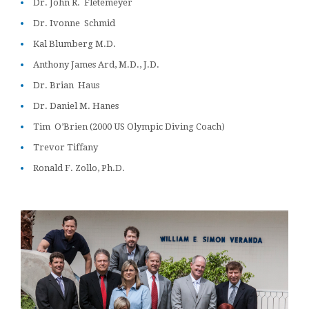
Dr. John R. Fletemeyer
Dr. Ivonne Schmid
Kal Blumberg M.D.
Anthony James Ard, M.D., J.D.
Dr. Brian Haus
Dr. Daniel M. Hanes
Tim O’Brien (2000 US Olympic Diving Coach)
Trevor Tiffany
Ronald F. Zollo, Ph.D.