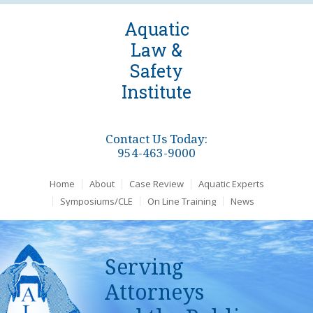
Aquatic
Law &
Safety
Institute
Contact Us Today:
954-463-9000
Home
About
Case Review
Aquatic Experts
Symposiums/CLE
On Line Training
News
Serving
Attorneys