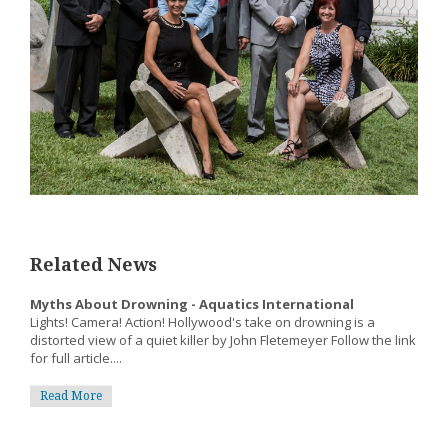
Related News
Myths About Drowning - Aquatics International
Lights! Camera! Action! Hollywood's take on drowning is a
distorted view of a quiet killer by John Fletemeyer Follow the link
for full article....
Read More