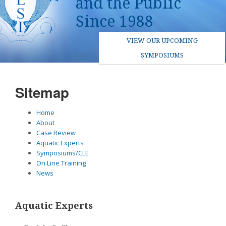
and the Public
Since 1988
VIEW OUR UPCOMING
SYMPOSIUMS
Sitemap
Home
About
Case Review
Aquatic Experts
Symposiums/CLE
On Line Training
News
Aquatic Experts